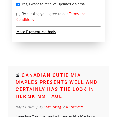
Yes, I want to receive updates via email.
By clicking you agree to our
Terms and
Conditions
More Payment Methods
CANADIAN CUTIE MIA
MAPLES PRESENTS WELL AND
CERTAINLY HAS THE LOOK IN
HER SKIMS HAUL
May 13, 2025
by
Shore Thang
0 Comments
Canadian YouTuber and influencer Mia Maples is