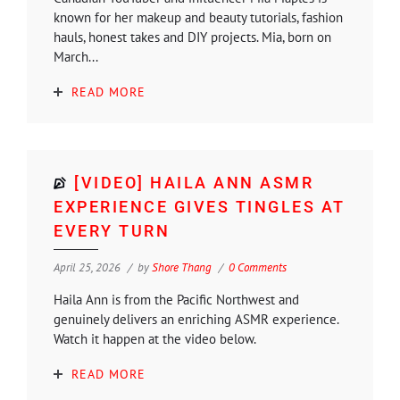
known for her makeup and beauty tutorials, fashion
hauls, honest takes and DIY projects. Mia, born on
March...
READ MORE
[VIDEO] HAILA ANN ASMR
EXPERIENCE GIVES TINGLES AT
EVERY TURN
April 25, 2026
by
Shore Thang
0 Comments
Haila Ann is from the Pacific Northwest and
genuinely delivers an enriching ASMR experience.
Watch it happen at the video below.
READ MORE