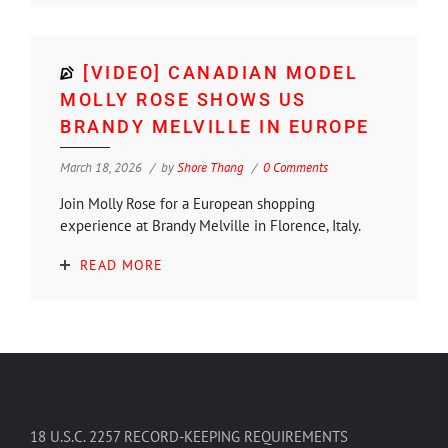
[VIDEO] CANADIAN MODEL
MOLLY ROSE SHOWS US
BRANDY MELVILLE IN EUROPE
March 18, 2026
by
Shore Thang
0 Comments
Join Molly Rose for a European shopping
experience at Brandy Melville in Florence, Italy.
READ MORE
18 U.S.C. 2257 RECORD-KEEPING REQUIREMENTS