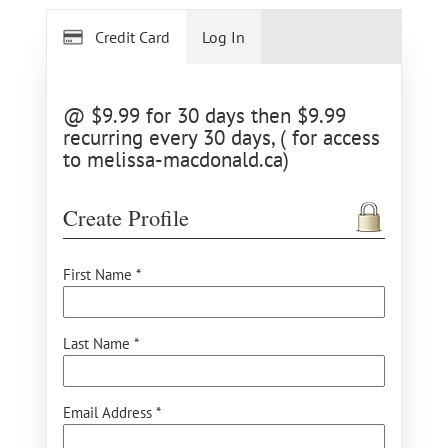
Credit Card
Log In
@ $9.99 for 30 days then $9.99
recurring every 30 days, ( for access
to melissa-macdonald.ca)
Create Profile
First Name *
Last Name *
Email Address *