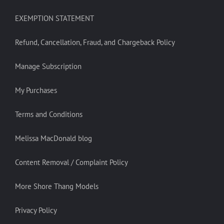
EXEMPTION STATEMENT
Refund, Cancellation, Fraud, and Chargeback Policy
Manage Subscription
My Purchases
Terms and Conditions
Melissa MacDonald blog
Content Removal / Complaint Policy
More Shore Thang Models
Privacy Policy