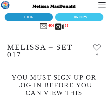
LOGIN
JOIN NOW
404
11
MELISSA – SET
017
4
YOU MUST SIGN UP OR
LOG IN BEFORE YOU
CAN VIEW THIS