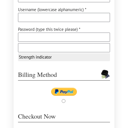
Username (lowercase alphanumeric) *
Password (type this twice please) *
Strength indicator
Billing Method
Checkout Now