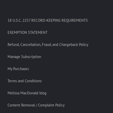
18 U.S.C. 2257 RECORD-KEEPING REQUIREMENTS
EXEMPTION STATEMENT
Refund, Cancellation, Fraud, and Chargeback Policy
Manage Subscription
My Purchases
Terms and Conditions
Melissa MacDonald blog
Content Removal / Complaint Policy