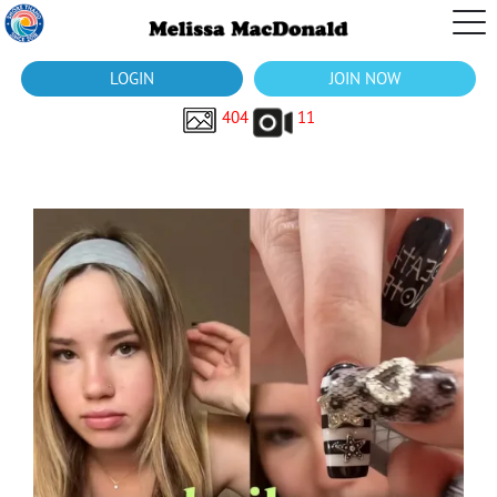
LOGIN
JOIN NOW
404
11