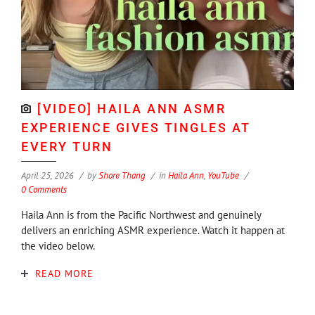
[VIDEO] HAILA ANN ASMR
EXPERIENCE GIVES TINGLES AT
EVERY TURN
April 25, 2026
by
Shore Thang
in
Haila Ann
,
YouTube
0 Comments
Haila Ann is from the Pacific Northwest and genuinely
delivers an enriching ASMR experience. Watch it happen at
the video below.
READ MORE