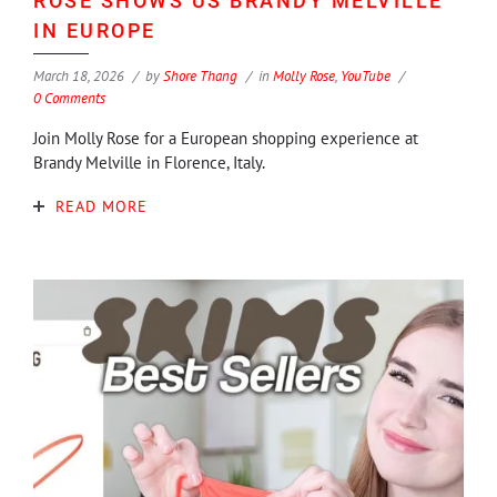
ROSE SHOWS US BRANDY MELVILLE
IN EUROPE
March 18, 2026
by
Shore Thang
in
Molly Rose
,
YouTube
0 Comments
Join Molly Rose for a European shopping experience at
Brandy Melville in Florence, Italy.
READ MORE