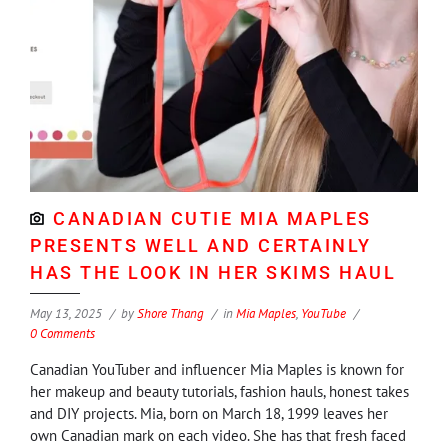
CANADIAN CUTIE MIA MAPLES
PRESENTS WELL AND CERTAINLY
HAS THE LOOK IN HER SKIMS HAUL
May 13, 2025
by
Shore Thang
in
Mia Maples
,
YouTube
0 Comments
Canadian YouTuber and influencer Mia Maples is known for
her makeup and beauty tutorials, fashion hauls, honest takes
and DIY projects. Mia, born on March 18, 1999 leaves her
own Canadian mark on each video. She has that fresh faced