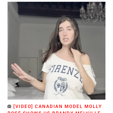
[VIDEO] CANADIAN MODEL MOLLY