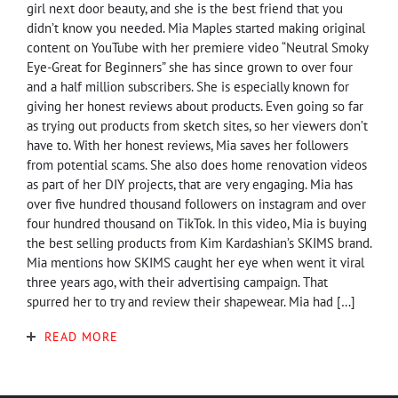
girl next door beauty, and she is the best friend that you
didn’t know you needed. Mia Maples started making original
content on YouTube with her premiere video “Neutral Smoky
Eye-Great for Beginners” she has since grown to over four
and a half million subscribers. She is especially known for
giving her honest reviews about products. Even going so far
as trying out products from sketch sites, so her viewers don’t
have to. With her honest reviews, Mia saves her followers
from potential scams. She also does home renovation videos
as part of her DIY projects, that are very engaging. Mia has
over five hundred thousand followers on instagram and over
four hundred thousand on TikTok. In this video, Mia is buying
the best selling products from Kim Kardashian’s SKIMS brand.
Mia mentions how SKIMS caught her eye when went it viral
three years ago, with their advertising campaign. That
spurred her to try and review their shapewear. Mia had […]
READ MORE