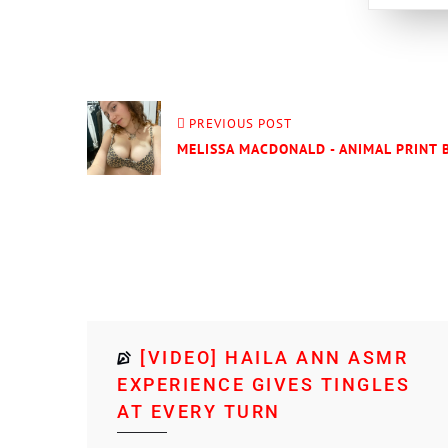
PREVIOUS POST
MELISSA MACDONALD - ANIMAL PRINT B
[VIDEO] HAILA ANN ASMR
EXPERIENCE GIVES TINGLES
AT EVERY TURN