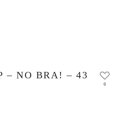
– NO BRA! – 43
0