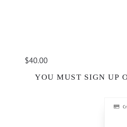
$40.00
YOU MUST SIGN UP 
Cr