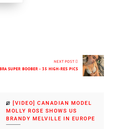
NEXT POST
BRA SUPER BOOBER - 35 HIGH-RES PICS
[VIDEO] CANADIAN MODEL
MOLLY ROSE SHOWS US
BRANDY MELVILLE IN EUROPE