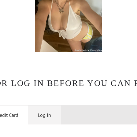
OR LOG IN BEFORE YOU CAN 
edit Card
Log In