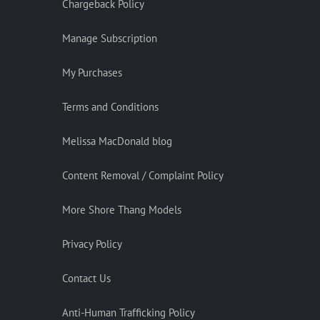
Chargeback Policy
Manage Subscription
My Purchases
Terms and Conditions
Melissa MacDonald blog
Content Removal / Complaint Policy
More Shore Thang Models
Privacy Policy
Contact Us
Anti-Human Trafficking Policy