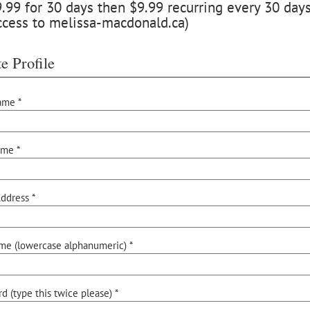
99 for 30 days then $9.99 recurring every 30 days,
ccess to melissa-macdonald.ca)
e Profile
ame *
ame *
ddress *
me (lowercase alphanumeric) *
d (type this twice please) *