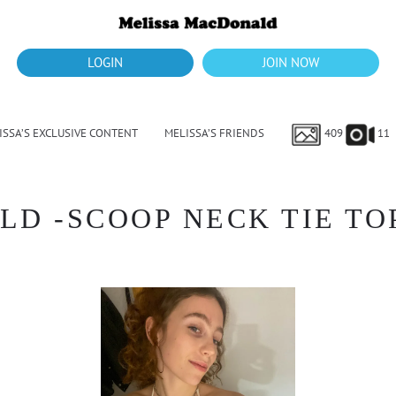
LOGIN
JOIN NOW
ISSA’S EXCLUSIVE CONTENT
MELISSA’S FRIENDS
409
11
 -SCOOP NECK TIE TOP 