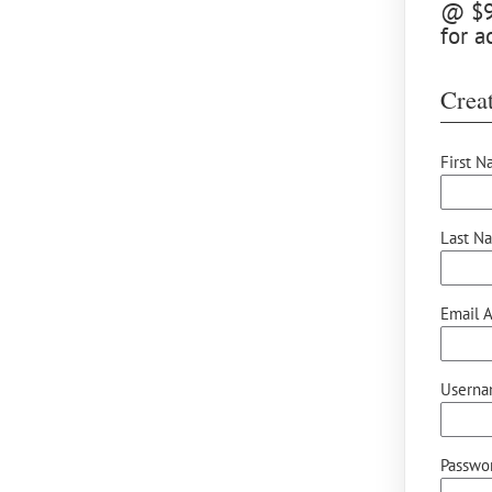
@ $9.
for a
Creat
First N
Last N
Email A
Userna
Passwor