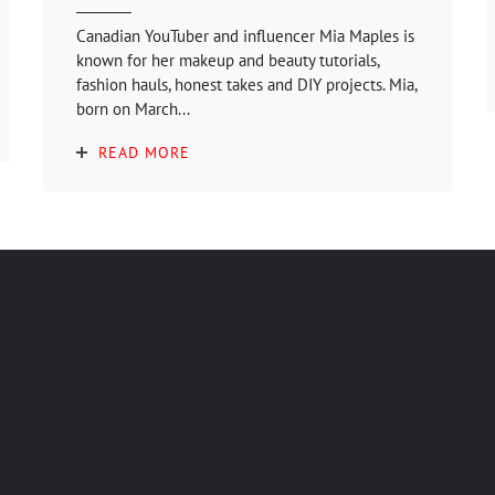
Canadian YouTuber and influencer Mia Maples is
known for her makeup and beauty tutorials,
fashion hauls, honest takes and DIY projects. Mia,
born on March...
READ MORE