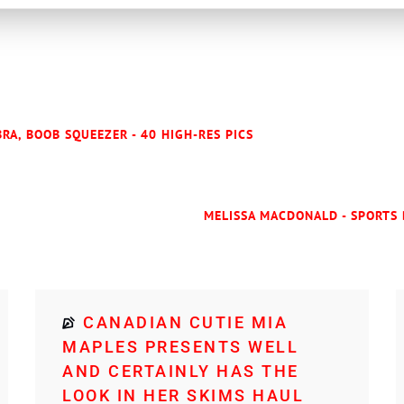
RA, BOOB SQUEEZER - 40 HIGH-RES PICS
MELISSA MACDONALD - SPORTS 
CANADIAN CUTIE MIA
MAPLES PRESENTS WELL
AND CERTAINLY HAS THE
LOOK IN HER SKIMS HAUL