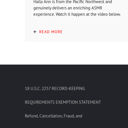
Haila Ann is from the Pacific Northwest and
genuinely delivers an enriching ASMR
experience. Watch it happen at the video below.
READ MORE
18 U.S.C. 2257 RECORD-KEEPING
REQUIREMENTS EXEMPTION STATEMENT
Refund, Cancellation, Fraud, and