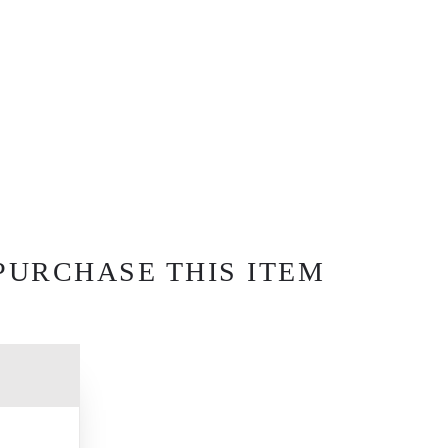
PURCHASE THIS ITEM