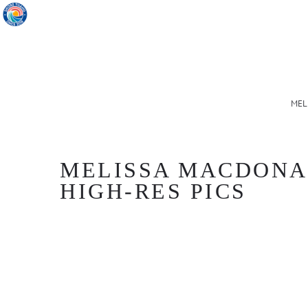
MEL
MELISSA MACDONALD
HIGH-RES PICS