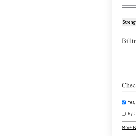
Streng
Bill
Chec
Yes,
By c
More P