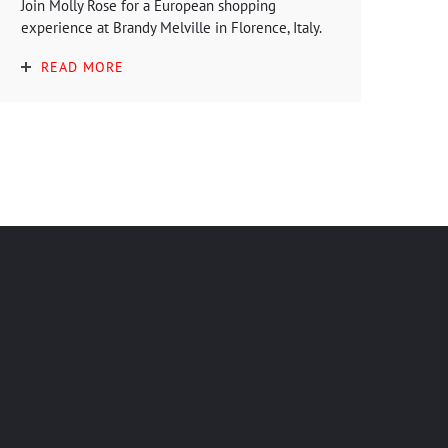
Join Molly Rose for a European shopping
experience at Brandy Melville in Florence, Italy.
READ MORE