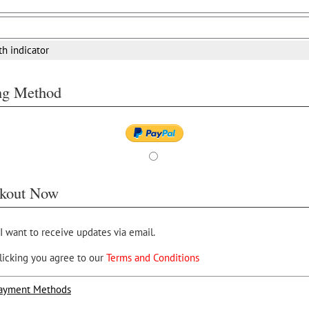
th indicator
ing Method
kout Now
 I want to receive updates via email.
licking you agree to our
Terms and Conditions
ayment Methods