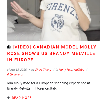
[VIDEO] CANADIAN MODEL MOLLY
ROSE SHOWS US BRANDY MELVILLE
IN EUROPE
March 18, 2026
by
Shore Thang
in
Molly Rose
,
YouTube
0 Comments
Join Molly Rose for a European shopping experience at
Brandy Melville in Florence, Italy.
READ MORE