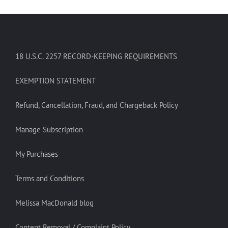
18 U.S.C. 2257 RECORD-KEEPING REQUIREMENTS
EXEMPTION STATEMENT
Refund, Cancellation, Fraud, and Chargeback Policy
Manage Subscription
My Purchases
Terms and Conditions
Melissa MacDonald blog
Content Removal / Complaint Policy