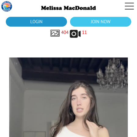
LOGIN
JOIN NOW
404
11