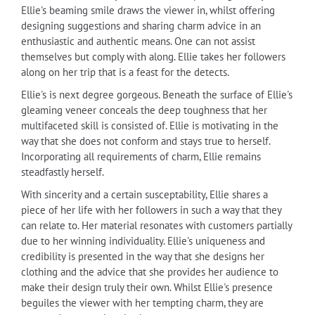
Ellie's beaming smile draws the viewer in, whilst offering
designing suggestions and sharing charm advice in an
enthusiastic and authentic means. One can not assist
themselves but comply with along. Ellie takes her followers
along on her trip that is a feast for the detects.
Ellie's is next degree gorgeous. Beneath the surface of Ellie's
gleaming veneer conceals the deep toughness that her
multifaceted skill is consisted of. Ellie is motivating in the
way that she does not conform and stays true to herself.
Incorporating all requirements of charm, Ellie remains
steadfastly herself.
With sincerity and a certain susceptability, Ellie shares a
piece of her life with her followers in such a way that they
can relate to. Her material resonates with customers partially
due to her winning individuality. Ellie's uniqueness and
credibility is presented in the way that she designs her
clothing and the advice that she provides her audience to
make their design truly their own. Whilst Ellie's presence
beguiles the viewer with her tempting charm, they are