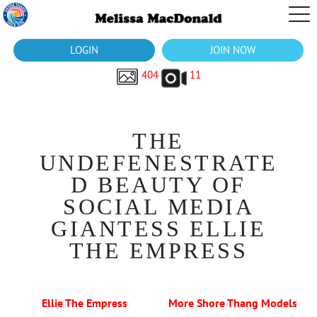
LOGIN
JOIN NOW
404
11
THE
UNDEFENESTRATE
D BEAUTY OF
SOCIAL MEDIA
GIANTESS ELLIE
THE EMPRESS
Ellie The Empress
More Shore Thang Models