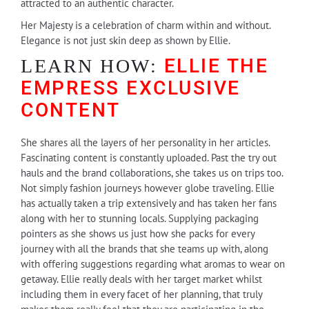
attracted to an authentic character.
Her Majesty is a celebration of charm within and without.
Elegance is not just skin deep as shown by Ellie.
ELLIE THE
LEARN HOW:
EMPRESS
EXCLUSIVE
CONTENT
She shares all the layers of her personality in her articles.
Fascinating content is constantly uploaded. Past the try out
hauls and the brand collaborations, she takes us on trips too.
Not simply fashion journeys however globe traveling. Ellie
has actually taken a trip extensively and has taken her fans
along with her to stunning locals. Supplying packaging
pointers as she shows us just how she packs for every
journey with all the brands that she teams up with, along
with offering suggestions regarding what aromas to wear on
getaway. Ellie really deals with her target market whilst
including them in every facet of her planning, that truly