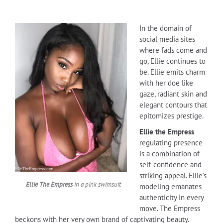
In the domain of
social media sites
where fads come and
go, Ellie continues to
be. Ellie emits charm
with her doe like
gaze, radiant skin and
elegant contours that
epitomizes prestige.
Ellie the Empress
regulating presence
is a combination of
self-confidence and
striking appeal. Ellie's
Ellie The Empress
in a pink swimsuit
modeling emanates
authenticity in every
move. The Empress
beckons with her very own brand of captivating beauty.