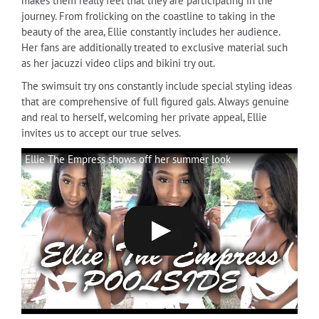
makes them really feel that they are participating in the
journey. From frolicking on the coastline to taking in the
beauty of the area, Ellie constantly includes her audience.
Her fans are additionally treated to exclusive material such
as her jacuzzi video clips and bikini try out.
The swimsuit try ons constantly include special styling ideas
that are comprehensive of full figured gals. Always genuine
and real to herself, welcoming her private appeal, Ellie
invites us to accept our true selves.
Ellie The Empress shows off her summer look