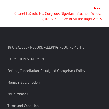
Next
Chanel LaCroix Is a Gorgeous Nigerian Influencer Whose
Figure is Plus-Size in All the Right Areas
18 U.S.C. 2257 RECORD-KEEPING REQUIREMENTS
EXEMPTION STATEMENT
Refund, Cancellation, Fraud, and Chargeback Policy
Manage Subscription
My Purchases
Terms and Conditions