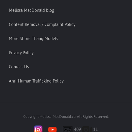
Melissa MacDonald blog
Content Removal / Complaint Policy
More Shore Thang Models
Privacy Policy
Contact Us
Anti-Human Trafficking Policy
Copyright Melissa-MacDonald.ca. All Rights Reserved.
409
11