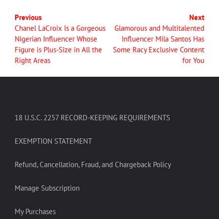
Previous
Next
Chanel LaCroix Is a Gorgeous
Glamorous and Multitalented
Nigerian Influencer Whose
Influencer Mila Santos Has
Figure is Plus-Size in All the
Some Racy Exclusive Content
Right Areas
for You
18 U.S.C. 2257 RECORD-KEEPING REQUIREMENTS
EXEMPTION STATEMENT
Refund, Cancellation, Fraud, and Chargeback Policy
Manage Subscription
My Purchases