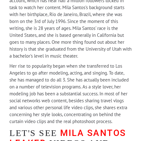
account, which has near half a million followers locked in
task to watch her content. Mila Santos's background starts
with her birthplace, Rio de Janeiro, Brazil, where she was
born on the 3rd of July 1996. Since the moment of this
writing, she is 28 years of ages. Mila Santos' race is the
United States, and she is based generally in California but
goes to many places. One more thing found out about her
history is that she graduated from the University of Utah with
a bachelor's level in music theater.
Her rise to popularity began when she transferred to Los
Angeles to go after modeling, acting, and singing. To date,
she has managed to do all 3. She has actually been included
on a number of television programs. As a style lover, her
modeling job has been a substantial success. In most of her
social networks web content, besides sharing travel vlogs
and various other personal life video clips, she shares extra
concerning her style looks, concentrating on behind the
curtain video clips and the real photoshoot process.
MILA SANTOS
LET'S SEE