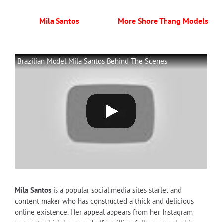
Mila Santos
More Shore Thang Models
Brazilian Model Mila Santos Behind The Scenes
Mila Santos
is a popular social media sites starlet and
content maker who has constructed a thick and delicious
online existence. Her appeal appears from her Instagram