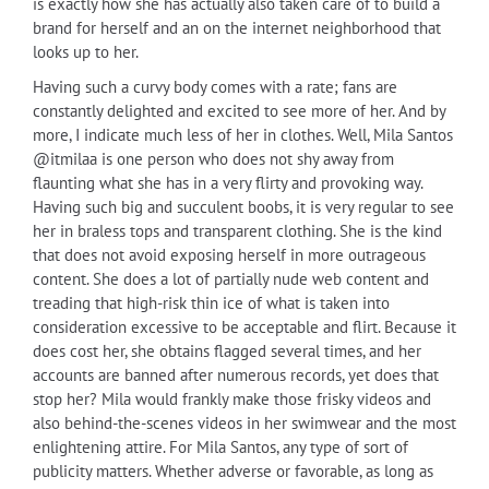
is exactly how she has actually also taken care of to build a
brand for herself and an on the internet neighborhood that
looks up to her.
Having such a curvy body comes with a rate; fans are
constantly delighted and excited to see more of her. And by
more, I indicate much less of her in clothes. Well, Mila Santos
@itmilaa is one person who does not shy away from
flaunting what she has in a very flirty and provoking way.
Having such big and succulent boobs, it is very regular to see
her in braless tops and transparent clothing. She is the kind
that does not avoid exposing herself in more outrageous
content. She does a lot of partially nude web content and
treading that high-risk thin ice of what is taken into
consideration excessive to be acceptable and flirt. Because it
does cost her, she obtains flagged several times, and her
accounts are banned after numerous records, yet does that
stop her? Mila would frankly make those frisky videos and
also behind-the-scenes videos in her swimwear and the most
enlightening attire. For Mila Santos, any type of sort of
publicity matters. Whether adverse or favorable, as long as