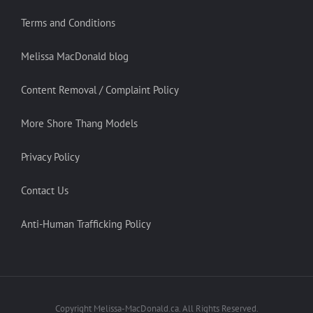
Terms and Conditions
Melissa MacDonald blog
Content Removal / Complaint Policy
More Shore Thang Models
Privacy Policy
Contact Us
Anti-Human Trafficking Policy
Copyright Melissa-MacDonald.ca. All Rights Reserved.