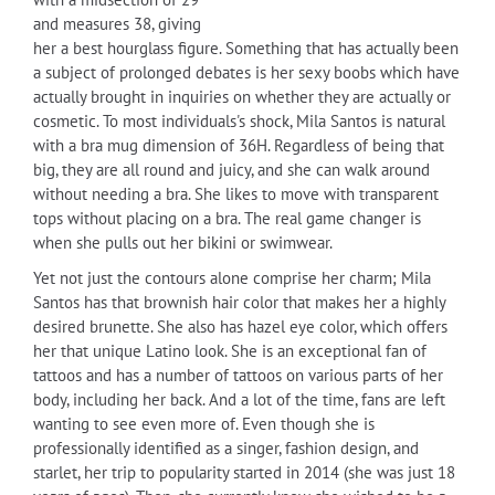
and measures 38, giving
her a best hourglass figure. Something that has actually been
a subject of prolonged debates is her sexy boobs which have
actually brought in inquiries on whether they are actually or
cosmetic. To most individuals's shock, Mila Santos is natural
with a bra mug dimension of 36H. Regardless of being that
big, they are all round and juicy, and she can walk around
without needing a bra. She likes to move with transparent
tops without placing on a bra. The real game changer is
when she pulls out her bikini or swimwear.
Yet not just the contours alone comprise her charm; Mila
Santos has that brownish hair color that makes her a highly
desired brunette. She also has hazel eye color, which offers
her that unique Latino look. She is an exceptional fan of
tattoos and has a number of tattoos on various parts of her
body, including her back. And a lot of the time, fans are left
wanting to see even more of. Even though she is
professionally identified as a singer, fashion design, and
starlet, her trip to popularity started in 2014 (she was just 18