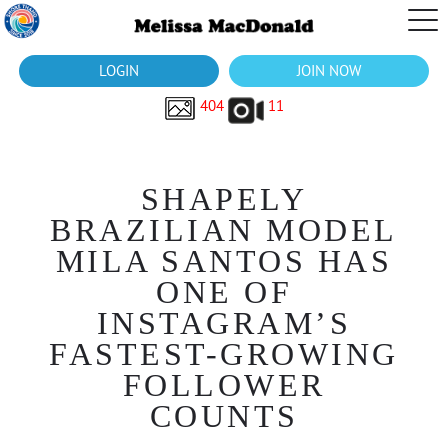
LOGIN
JOIN NOW
404
11
SHAPELY
BRAZILIAN MODEL
MILA SANTOS HAS
ONE OF
INSTAGRAM’S
FASTEST-GROWING
FOLLOWER
COUNTS