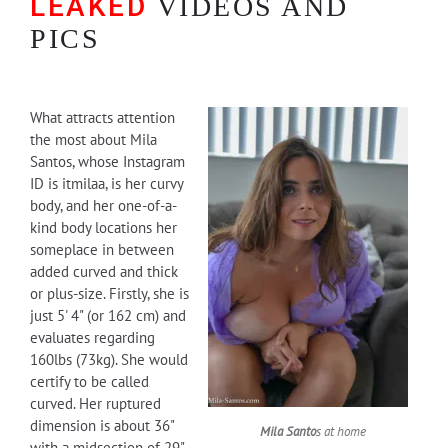
LEAKED
VIDEOS AND
PICS
What attracts attention
the most about Mila
Santos, whose Instagram
ID is itmilaa, is her curvy
body, and her one-of-a-
kind body locations her
someplace in between
added curved and thick
or plus-size. Firstly, she is
just 5' 4" (or 162 cm) and
evaluates regarding
160lbs (73kg). She would
certify to be called
curved. Her ruptured
dimension is about 36"
Mila Santo
s at home
with a midsection of 29"