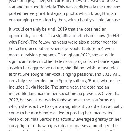
years of ages). Then, she currently knew she wished to be a
star and pursued it boldly. This was additionally the time she
posted her very first Instagram photo, which brought in an
encouraging reception by then, with a hardly visible fanbase.
It would certainly be until 2019 that she obtained an
opportunity to debut in a significant television show (To Hell
with Reno). The following years were also a better year for
her acting occupation when she would feature in 4 even
more television programs. Throughout 2022, she acted in
significant roles in other television programs. Yet once again,
as with her aggressive nature, she did not wish to just relax
at that. She sought her vocal singing passions, and 2022 will
certainly see her decline a Spotify solitary, "Both," where she
includes Olivia Noelle. The same year, she obtained an
incredible landmark in her social media presence. Given that
2022, her social networks fanbase on all the platforms on
which she is active has grown significantly as she has actually
come to be much more active in posting her images and
video clips. Mila Santos has actually leveraged greatly on her
curvy figure to draw a great deal of masses around her. This