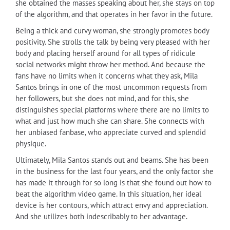
she obtained the masses speaking about her, she stays on top
of the algorithm, and that operates in her favor in the future.
Being a thick and curvy woman, she strongly promotes body
positivity. She strolls the talk by being very pleased with her
body and placing herself around for all types of ridicule
social networks might throw her method. And because the
fans have no limits when it concerns what they ask, Mila
Santos brings in one of the most uncommon requests from
her followers, but she does not mind, and for this, she
distinguishes special platforms where there are no limits to
what and just how much she can share. She connects with
her unbiased fanbase, who appreciate curved and splendid
physique.
Ultimately, Mila Santos stands out and beams. She has been
in the business for the last four years, and the only factor she
has made it through for so long is that she found out how to
beat the algorithm video game. In this situation, her ideal
device is her contours, which attract envy and appreciation.
And she utilizes both indescribably to her advantage.