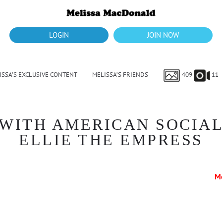
LOGIN
JOIN NOW
ISSA’S EXCLUSIVE CONTENT
MELISSA’S FRIENDS
409
11
WITH AMERICAN SOCIAL
ELLIE THE EMPRESS
M