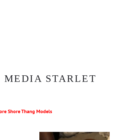
 MEDIA STARLET
ore Shore Thang Models