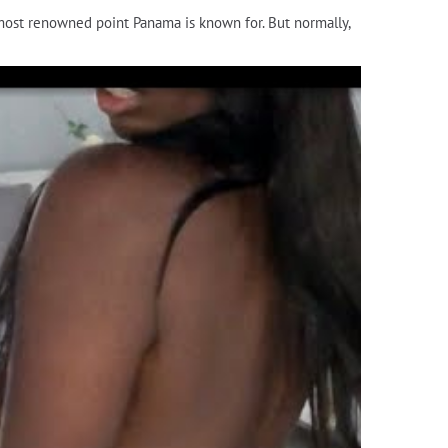
e most renowned point Panama is known for. But normally,