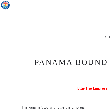
MEL
PANAMA BOUND 
Ellie The Empress
The Panama Vlog with Ellie the Empress