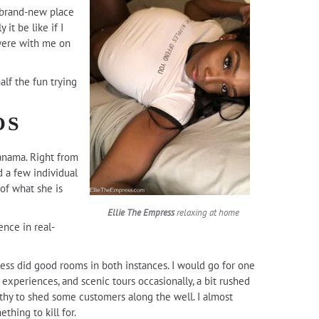
y brand-new place
 it be like if I
were with me on
alf the fun trying
OS
anama. Right from
d a few individual
of what she is
Ellie The Empress
relaxing at home
ence in real-
ress did good rooms in both instances. I would go for one
at experiences, and scenic tours occasionally, a bit rushed
gthy to shed some customers along the well. I almost
thing to kill for.