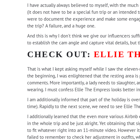
I have actually always believed to myself, with the much
(it does not have to be a special fun trip or an intended tre
were to document the experience and make some engagin
the trip? A failure, and a huge one.
And this is why I don't think we give our influencers suffi
to establish the cam angle and capture vital details, but
CHECK OUT:
ELLIE T
That is what I kept asking myself while I saw the eleve
the beginning, I was enlightened that the resting area is
comments. More importantly, a lady needs to slaughter, a
wearing. I must confess Ellie The Empress looks better in
I am additionally informed that part of the holiday is ov
time). Rapidly to the next scene, we need to see Ellie Th
I additionally learned that the even more various Airbnb
in the whole trip and be just alright. Yet obtaining that s
to fit whatever right into an 11-minute video. However i
failed to remember to check her adjustment in outfits, whic