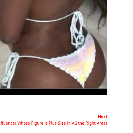
Next
fluencer Whose Figure is Plus-Size in All the Right Areas