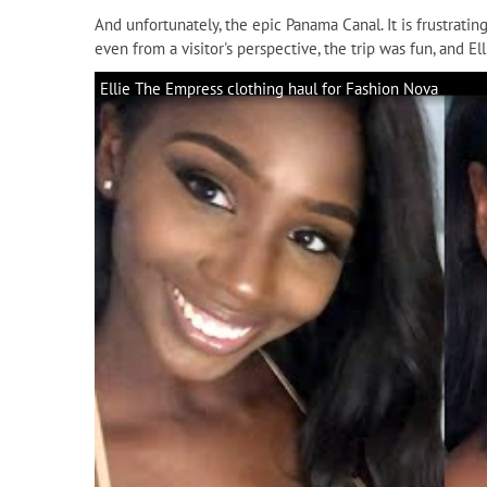
And unfortunately, the epic Panama Canal. It is frustrati
even from a visitor's perspective, the trip was fun, and 
Ellie The Empress clothing haul for Fashion Nova