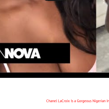
Chanel LaCroix Is a Gorgeous Nigerian In