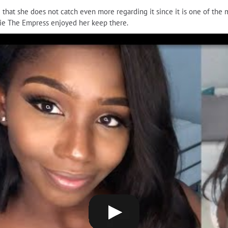
ng that she does not catch even more regarding it since it is one of th
Ellie The Empress enjoyed her keep there.