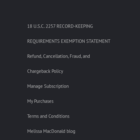
18 U.S.C. 2257 RECORD-KEEPING
REQUIREMENTS EXEMPTION STATEMENT
Refund, Cancellation, Fraud, and
Chargeback Policy
Manage Subscription
My Purchases
Terms and Conditions
Melissa MacDonald blog