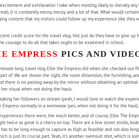
 excitement and exhilaration I take when mosting likely to literally an
at), it is constantly messy, messy, and a lot of that. What would certainly
g content that my visitors could follow up my experience like they 
cient credit score for the travel vlog. Not just do they have to give up h
 the courage to do all that takes ought to be examined in school.
HE EMPRESS
PICS AND VIDE
n-minute-long travel vlog Ellie the Empress did when she checked out P
 part of. We are shown the sight, the room dimension, the furnishing, an
nd there is no passing away by the mirror without obtaining an optimal 
 her visual when not doing the hauls.
ertaking her followers on stream (yeah, I would love to watch the experi
e Empress normally in a swimwear (yes, when not doing it for the haul).
 experiences there were, the much better, and of course, Ellie The Emp
ight twice as great is a cherry on top. There are a few street strolls, bo
t has to be long enough to capture as high as feasible and not also len
h is just its crucial part. Yeah, it's another swimsuit shot, which is some