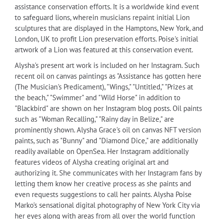
assistance conservation efforts. It is a worldwide kind event
to safeguard lions, wherein musicians repaint initial Lion
sculptures that are displayed in the Hamptons, New York, and
London, UK to profit Lion preservation efforts. Poise's initial
artwork of a Lion was featured at this conservation event.
Alysha's present art work is included on her Instagram. Such
recent oil on canvas paintings as "Assistance has gotten here
(The Musician's Predicament), "Wings," "Untitled," "Prizes at
the beach," "Swimmer" and "Wild Horse" in addition to
"Blackbird" are shown on her Instagram blog posts. Oil paints
such as "Woman Recalling," "Rainy day in Belize," are
prominently shown. Alysha Grace's oil on canvas NFT version
paints, such as "Bunny" and "Diamond Dice," are additionally
readily available on OpenSea. Her Instagram additionally
features videos of Alysha creating original art and
authorizing it. She communicates with her Instagram fans by
letting them know her creative process as she paints and
even requests suggestions to call her paints. Alysha Poise
Marko's sensational digital photography of New York City via
her eyes along with areas from all over the world function