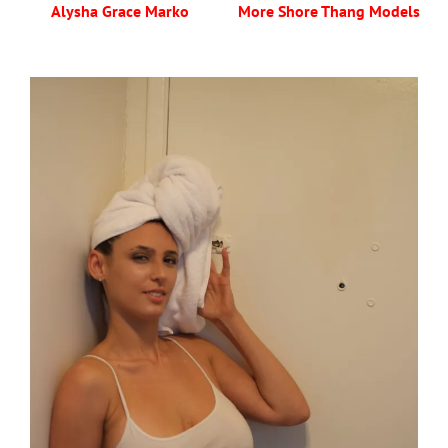
Alysha Grace Marko
More Shore Thang Models