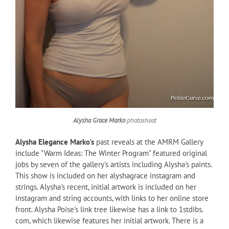
Alysha Grace Marko
photoshoot
Alysha Elegance Marko's
past reveals at the AMRM Gallery
include "Warm Ideas: The Winter Program" featured original
jobs by seven of the gallery's artists including Alysha's paints.
This show is included on her alyshagrace instagram and
strings. Alysha's recent, initial artwork is included on her
instagram and string accounts, with links to her online store
front. Alysha Poise's link tree likewise has a link to 1stdibs.
com, which likewise features her initial artwork. There is a