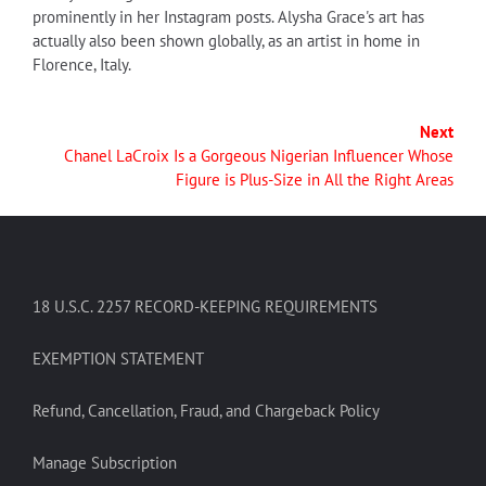
prominently in her Instagram posts. Alysha Grace's art has
actually also been shown globally, as an artist in home in
Florence, Italy.
Next
Chanel LaCroix Is a Gorgeous Nigerian Influencer Whose
Figure is Plus-Size in All the Right Areas
18 U.S.C. 2257 RECORD-KEEPING REQUIREMENTS
EXEMPTION STATEMENT
Refund, Cancellation, Fraud, and Chargeback Policy
Manage Subscription