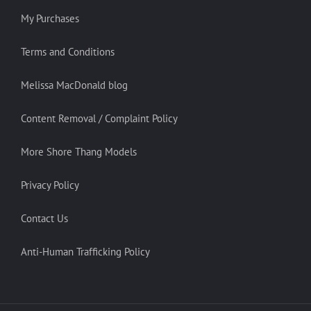
My Purchases
Terms and Conditions
Melissa MacDonald blog
Content Removal / Complaint Policy
More Shore Thang Models
Privacy Policy
Contact Us
Anti-Human Trafficking Policy