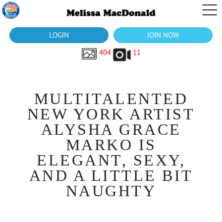
LOGIN
JOIN NOW
404
11
MULTITALENTED
NEW YORK ARTIST
ALYSHA GRACE
MARKO IS
ELEGANT, SEXY,
AND A LITTLE BIT
NAUGHTY