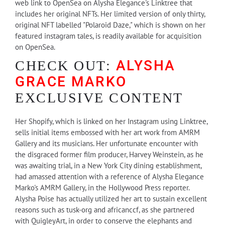
web link to OpenSea on Alysha Elegance's Linktree that
includes her original NFTs. Her limited version of only thirty,
original NFT labelled "Polaroid Daze," which is shown on her
featured instagram tales, is readily available for acquisition
on OpenSea.
ALYSHA
CHECK OUT:
GRACE MARKO
EXCLUSIVE CONTENT
Her Shopify, which is linked on her Instagram using Linktree,
sells initial items embossed with her art work from AMRM
Gallery and its musicians. Her unfortunate encounter with
the disgraced former film producer, Harvey Weinstein, as he
was awaiting trial, in a New York City dining establishment,
had amassed attention with a reference of Alysha Elegance
Marko's AMRM Gallery, in the Hollywood Press reporter.
Alysha Poise has actually utilized her art to sustain excellent
reasons such as tusk-org and africanccf, as she partnered
with QuigleyArt, in order to conserve the elephants and