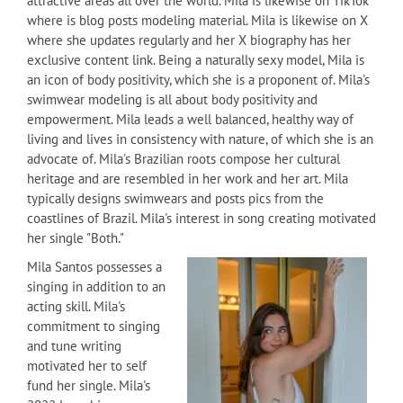
attractive areas all over the world. Mila is likewise on TikTok
where is blog posts modeling material. Mila is likewise on X
where she updates regularly and her X biography has her
exclusive content link. Being a naturally sexy model, Mila is
an icon of body positivity, which she is a proponent of. Mila's
swimwear modeling is all about body positivity and
empowerment. Mila leads a well balanced, healthy way of
living and lives in consistency with nature, of which she is an
advocate of. Mila's Brazilian roots compose her cultural
heritage and are resembled in her work and her art. Mila
typically designs swimwears and posts pics from the
coastlines of Brazil. Mila's interest in song creating motivated
her single "Both."
Mila Santos possesses a
singing in addition to an
acting skill. Mila's
commitment to singing
and tune writing
motivated her to self
fund her single. Mila's