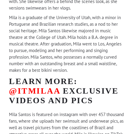
with. She likewise offers a behind the scenes look, as she
versions swimwears in her vlogs.
Mila is a graduate of the University of Utah, with a minor in
Portuguese and Brazilian research studies, as a nod to her
social heritage. Mila Santos likewise majored in music
theatre at the College of Utah. Mila holds a B.A. degree in
musical theatre. After graduation, Mila went to Los, Angeles
to pursue, modeling and her performing and singing
profession. Mila Santos, who possesses a normally curved
number with an outstanding breast and a small waistline,
makes for a best bikini version.
LEARN MORE:
@ITMILAA
EXCLUSIVE
VIDEOS AND PICS
Mila Santos is featured on instagram with over 457 thousand
fans, where she uploads her swimsuit and underwear pics, as
well as travel pictures from the coastlines of Brazil and