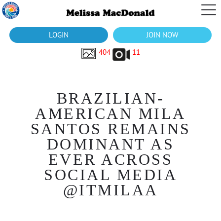
LOGIN
JOIN NOW
404
11
BRAZILIAN-
AMERICAN MILA
SANTOS REMAINS
DOMINANT AS
EVER ACROSS
SOCIAL MEDIA
@ITMILAA