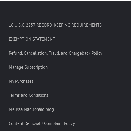
18 U.S.C. 2257 RECORD-KEEPING REQUIREMENTS
EXEMPTION STATEMENT
Refund, Cancellation, Fraud, and Chargeback Policy
Manage Subscription
My Purchases
Terms and Conditions
Melissa MacDonald blog
Content Removal / Complaint Policy