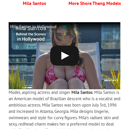
Mila Santos
More Shore Thang Models
Mila Santos in Hollywood
Model, aspiring actress and singer
Mila Santos
. Mila Santos is
an American model of Brazilian descent who is a vocalist and
ambitious actress. Mila Santos was born upon July 3rd, 1996
and increased in Atlanta, Georgia. Mila designs lingerie,
swimwears and style for curvy figures. Mila's radiant skin and
sexy, redhead charm makes her a preferred model to deal