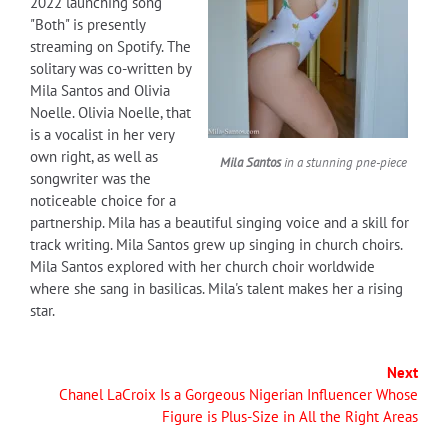
2022 launching song
"Both" is presently
streaming on Spotify. The
solitary was co-written by
Mila Santos and Olivia
Noelle. Olivia Noelle, that
is a vocalist in her very
own right, as well as
Mila Santos
in a stunning pne-piece
songwriter was the
noticeable choice for a
partnership. Mila has a beautiful singing voice and a skill for
track writing. Mila Santos grew up singing in church choirs.
Mila Santos explored with her church choir worldwide
where she sang in basilicas. Mila's talent makes her a rising
star.
Next
Chanel LaCroix Is a Gorgeous Nigerian Influencer Whose
Figure is Plus-Size in All the Right Areas