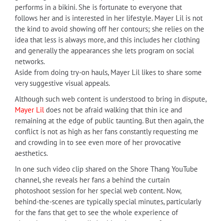
performs in a bikini. She is fortunate to everyone that
follows her and is interested in her lifestyle. Mayer Lil is not
the kind to avoid showing off her contours; she relies on the
idea that less is always more, and this includes her clothing
and generally the appearances she lets program on social
networks.
Aside from doing try-on hauls, Mayer Lil likes to share some
very suggestive visual appeals.
Although such web content is understood to bring in dispute,
Mayer Lil
does not be afraid walking that thin ice and
remaining at the edge of public taunting. But then again, the
conflict is not as high as her fans constantly requesting me
and crowding in to see even more of her provocative
aesthetics.
In one such video clip shared on the Shore Thang YouTube
channel, she reveals her fans a behind the curtain
photoshoot session for her special web content. Now,
behind-the-scenes are typically special minutes, particularly
for the fans that get to see the whole experience of