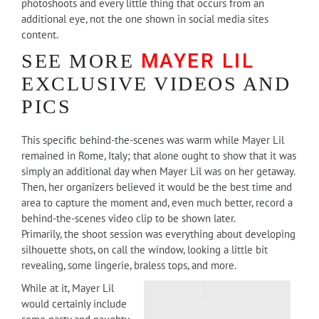
photoshoots and every little thing that occurs from an
additional eye, not the one shown in social media sites
content.
MAYER LIL
SEE MORE
EXCLUSIVE VIDEOS AND
PICS
This specific behind-the-scenes was warm while Mayer Lil
remained in Rome, Italy; that alone ought to show that it was
simply an additional day when Mayer Lil was on her getaway.
Then, her organizers believed it would be the best time and
area to capture the moment and, even much better, record a
behind-the-scenes video clip to be shown later.
Primarily, the shoot session was everything about developing
silhouette shots, on call the window, looking a little bit
revealing, some lingerie, braless tops, and more.
While at it, Mayer Lil
would certainly include