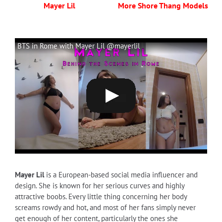
Mayer Lil
More Shore Thang Models
BTS in Rome with Mayer Lil @mayerlil
Mayer Lil
is a European-based social media influencer and
design. She is known for her serious curves and highly
attractive boobs. Every little thing concerning her body
screams rowdy and hot, and most of her fans simply never
get enough of her content, particularly the ones she