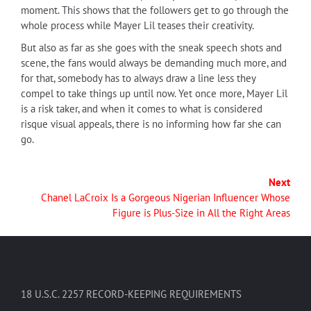
moment. This shows that the followers get to go through the
whole process while Mayer Lil teases their creativity.
But also as far as she goes with the sneak speech shots and
scene, the fans would always be demanding much more, and
for that, somebody has to always draw a line less they
compel to take things up until now. Yet once more, Mayer Lil
is a risk taker, and when it comes to what is considered
risque visual appeals, there is no informing how far she can
go.
Next
Chanel LaCroix Is a Gorgeous Nigerian Influencer Whose
Figure is Plus-Size in All the Right Areas
18 U.S.C. 2257 RECORD-KEEPING REQUIREMENTS