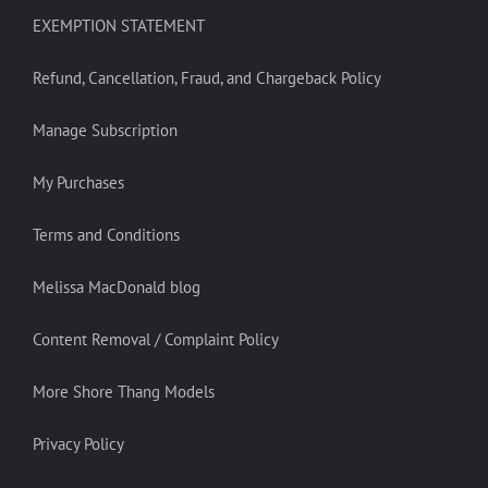
EXEMPTION STATEMENT
Refund, Cancellation, Fraud, and Chargeback Policy
Manage Subscription
My Purchases
Terms and Conditions
Melissa MacDonald blog
Content Removal / Complaint Policy
More Shore Thang Models
Privacy Policy