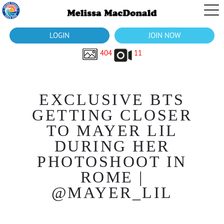
LOGIN
JOIN NOW
404
11
EXCLUSIVE BTS
GETTING CLOSER
TO MAYER LIL
DURING HER
PHOTOSHOOT IN
ROME |
@MAYER_LIL