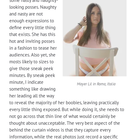
some nasty and naughty-
looking posses. Naughty
and nasty are not
enough expressions to
define every little thing
that exists. She has this
hot and inviting posses
in a fashion to tease her
audiences. Also yet, she
mosts likely to sizes to
give those sneak peek
minutes. By sneak peek
minute, I indicate
Mayer Lil
in Roma, Italia
something like drawing
her leading all the way
to reveal the majority of her boobies, leaving practically
every little thing exposed. But while doing it, she needs to
not go across that thin line of what would certainly be
thought about unacceptable. The very best aspect of the
behind the curtain videos is that they capture every
information, while the real photos just record a specific