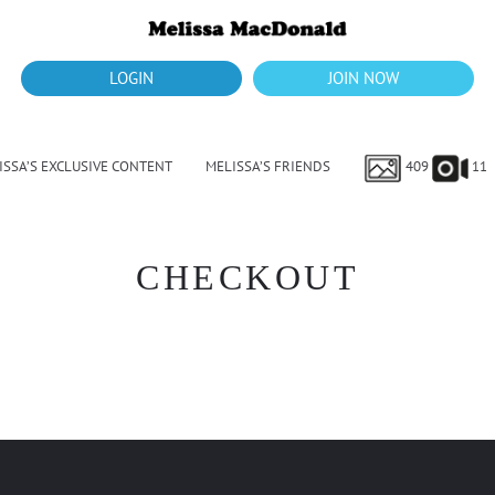
LOGIN
JOIN NOW
ISSA’S EXCLUSIVE CONTENT
MELISSA’S FRIENDS
409
11
CHECKOUT