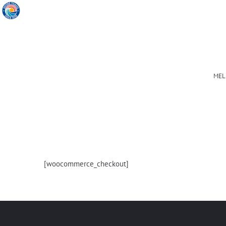
MEL
[woocommerce_checkout]