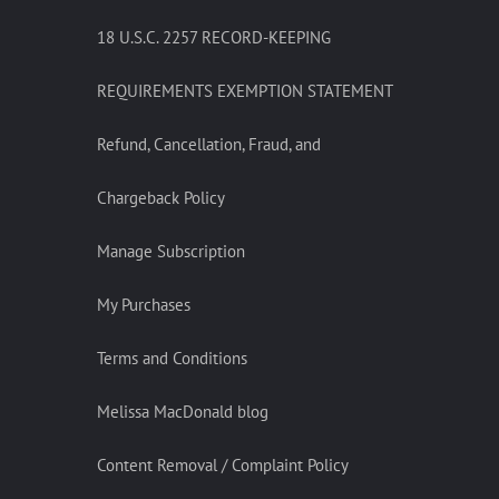
18 U.S.C. 2257 RECORD-KEEPING
REQUIREMENTS EXEMPTION STATEMENT
Refund, Cancellation, Fraud, and
Chargeback Policy
Manage Subscription
My Purchases
Terms and Conditions
Melissa MacDonald blog
Content Removal / Complaint Policy