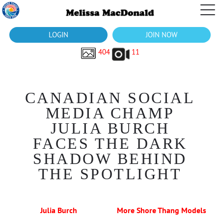
LOGIN
JOIN NOW
404
11
CANADIAN SOCIAL
MEDIA CHAMP
JULIA BURCH
FACES THE DARK
SHADOW BEHIND
THE SPOTLIGHT
Julia Burch
More Shore Thang Models