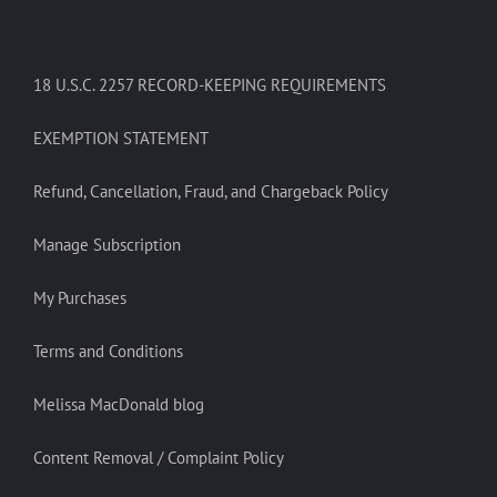
18 U.S.C. 2257 RECORD-KEEPING REQUIREMENTS
EXEMPTION STATEMENT
Refund, Cancellation, Fraud, and Chargeback Policy
Manage Subscription
My Purchases
Terms and Conditions
Melissa MacDonald blog
Content Removal / Complaint Policy