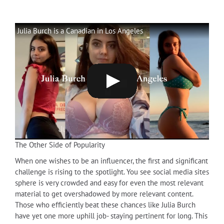
Julia Burch is a Canadian in Los Angeles
The Other Side of Popularity
When one wishes to be an influencer, the first and significant
challenge is rising to the spotlight. You see social media sites
sphere is very crowded and easy for even the most relevant
material to get overshadowed by more relevant content.
Those who efficiently beat these chances like Julia Burch
have yet one more uphill job- staying pertinent for long. This