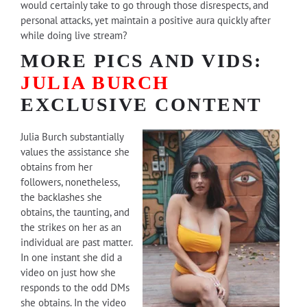
would certainly take to go through those disrespects, and
personal attacks, yet maintain a positive aura quickly after
while doing live stream?
MORE PICS AND VIDS:
JULIA BURCH
EXCLUSIVE CONTENT
Julia Burch substantially
values the assistance she
obtains from her
followers, nonetheless,
the backlashes she
obtains, the taunting, and
the strikes on her as an
individual are past matter.
In one instant she did a
video on just how she
responds to the odd DMs
she obtains. In the video