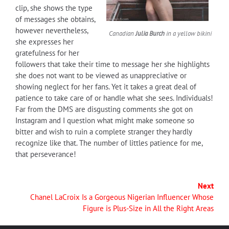
clip, she shows the type
of messages she obtains,
however nevertheless,
Canadian
Julia Burch
in a yellow bikini
she expresses her
gratefulness for her
followers that take their time to message her she highlights
she does not want to be viewed as unappreciative or
showing neglect for her fans. Yet it takes a great deal of
patience to take care of or handle what she sees. Individuals!
Far from the DMS are disgusting comments she got on
Instagram and I question what might make someone so
bitter and wish to ruin a complete stranger they hardly
recognize like that. The number of littles patience for me,
that perseverance!
Next
Chanel LaCroix Is a Gorgeous Nigerian Influencer Whose
Figure is Plus-Size in All the Right Areas