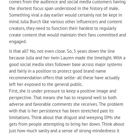
comes from the audience and social media customers having
the shortest focus span understood in the history of male.
Something viral a day earlier would certainly not be kept in
mind. Julia Burch like various other influencers and content
creators, they need to function their hardest to regularly
create content that would maintain their fans committed and
engaged.
Is that all? No, not even close. So, 5 years down the line
because Julia and her twin Lauren made the limelight. With a
good social media sites follower base across major systems
and fairly in a position to protect good brand name
recommendation offers that settle- all these have actually
left her exposed to the general public.
First, she is under pressure to keep a positive image and
perspective. That means she has to respond well to both
adverse and favorable comments she receives. The problem
with that is her persistence has been stretched past its
limitations. Think about that disgust and weeping DMs she
gets from people attempting to bring her down. Think about
just how much sanity and a sense of strong-mindedness it