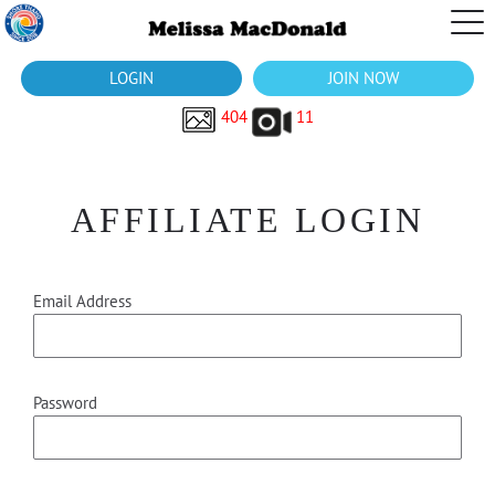
LOGIN
JOIN NOW
404
11
AFFILIATE LOGIN
Email Address
Password