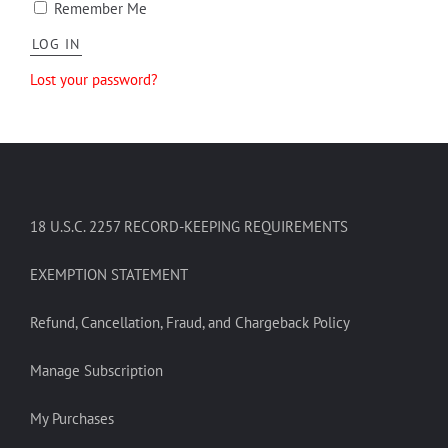
Remember Me
Lost your password?
18 U.S.C. 2257 RECORD-KEEPING REQUIREMENTS
EXEMPTION STATEMENT
Refund, Cancellation, Fraud, and Chargeback Policy
Manage Subscription
My Purchases