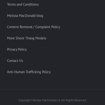
Terms and Conditions
Melissa MacDonald blog
Content Removal / Complaint Policy
More Shore Thang Models
Privacy Policy
Contact Us
Anti-Human Trafficking Policy
Copyright Melissa-MacDonald.ca. All Rights Reserved.