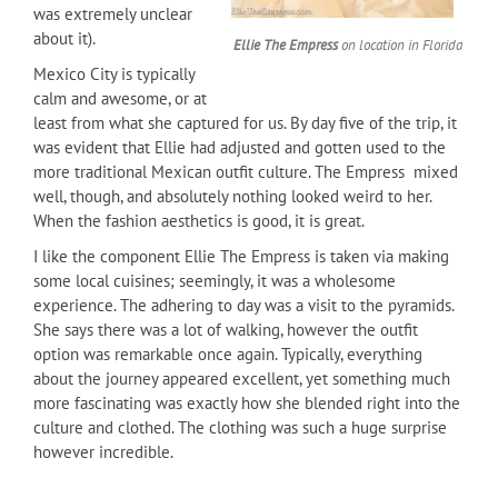
was extremely unclear
about it).
Ellie The Empress
on location in Florida
Mexico City is typically
calm and awesome, or at
least from what she captured for us. By day five of the trip, it
was evident that Ellie had adjusted and gotten used to the
more traditional Mexican outfit culture. The Empress mixed
well, though, and absolutely nothing looked weird to her.
When the fashion aesthetics is good, it is great.
I like the component Ellie The Empress is taken via making
some local cuisines; seemingly, it was a wholesome
experience. The adhering to day was a visit to the pyramids.
She says there was a lot of walking, however the outfit
option was remarkable once again. Typically, everything
about the journey appeared excellent, yet something much
more fascinating was exactly how she blended right into the
culture and clothed. The clothing was such a huge surprise
however incredible.