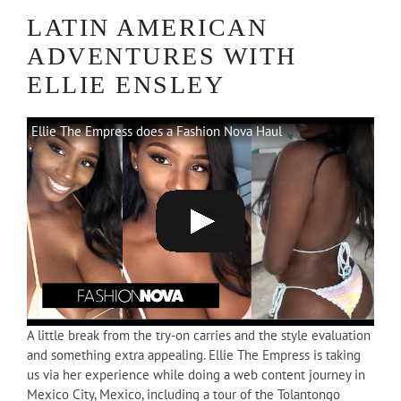
LATIN AMERICAN
ADVENTURES WITH
ELLIE ENSLEY
Ellie The Empress does a Fashion Nova Haul
A little break from the try-on carries and the style evaluation
and something extra appealing. Ellie The Empress is taking
us via her experience while doing a web content journey in
Mexico City, Mexico, including a tour of the Tolantongo