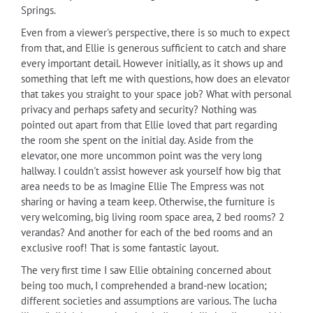
Springs.
Even from a viewer's perspective, there is so much to expect
from that, and Ellie is generous sufficient to catch and share
every important detail. However initially, as it shows up and
something that left me with questions, how does an elevator
that takes you straight to your space job? What with personal
privacy and perhaps safety and security? Nothing was
pointed out apart from that Ellie loved that part regarding
the room she spent on the initial day. Aside from the
elevator, one more uncommon point was the very long
hallway. I couldn't assist however ask yourself how big that
area needs to be as Imagine Ellie The Empress was not
sharing or having a team keep. Otherwise, the furniture is
very welcoming, big living room space area, 2 bed rooms? 2
verandas? And another for each of the bed rooms and an
exclusive roof! That is some fantastic layout.
The very first time I saw Ellie obtaining concerned about
being too much, I comprehended a brand-new location;
different societies and assumptions are various. The lucha