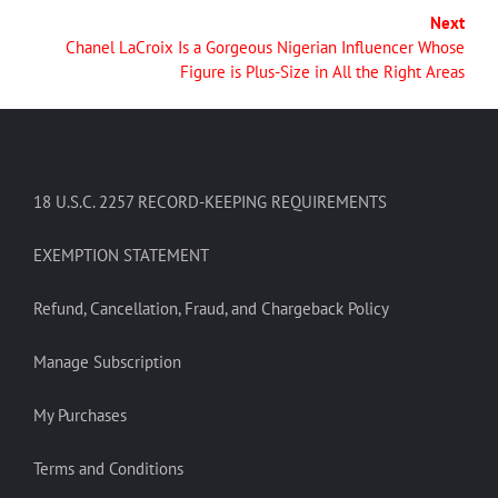
Next
Chanel LaCroix Is a Gorgeous Nigerian Influencer Whose
Figure is Plus-Size in All the Right Areas
18 U.S.C. 2257 RECORD-KEEPING REQUIREMENTS
EXEMPTION STATEMENT
Refund, Cancellation, Fraud, and Chargeback Policy
Manage Subscription
My Purchases
Terms and Conditions