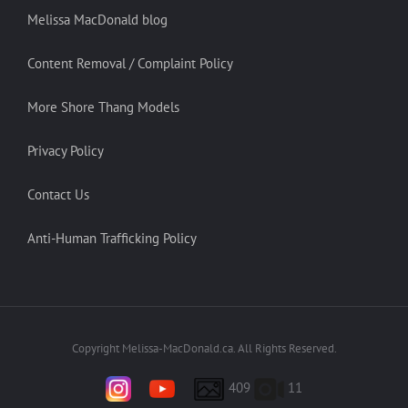
Melissa MacDonald blog
Content Removal / Complaint Policy
More Shore Thang Models
Privacy Policy
Contact Us
Anti-Human Trafficking Policy
Copyright Melissa-MacDonald.ca. All Rights Reserved.
409
11