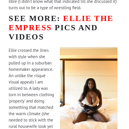
libre (I didn't know what that indicated till she discussed it)
turns out to be a type of wrestling field.
SEE MORE:
ELLIE THE
EMPRESS
PICS AND
VIDEOS
Ellie crossed the lines
with style when she
pulled up in a suburban
homemaker appearance.
An unlike the risqué
visual appeals I am
utilized to. A lady was
torn in between clothing
'properly' and doing
something that matched
the warm climate (she
needed to stick with the
rural housewife look yet