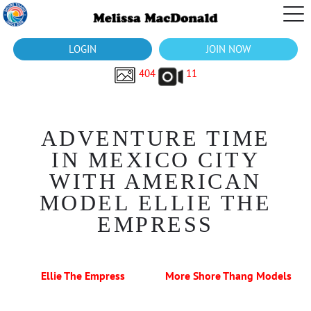
LOGIN
JOIN NOW
404
11
ADVENTURE TIME
IN MEXICO CITY
WITH AMERICAN
MODEL ELLIE THE
EMPRESS
Ellie The Empress
More Shore Thang Models